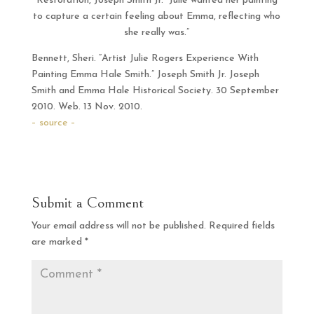
Restoration, Joseph Smith Jr. Julie wanted her painting
to capture a certain feeling about Emma, reflecting who
she really was.”
Bennett, Sheri. “Artist Julie Rogers Experience With
Painting Emma Hale Smith.” Joseph Smith Jr. Joseph
Smith and Emma Hale Historical Society. 30 September
2010. Web. 13 Nov. 2010.
– source –
Submit a Comment
Your email address will not be published.
Required fields
are marked
*