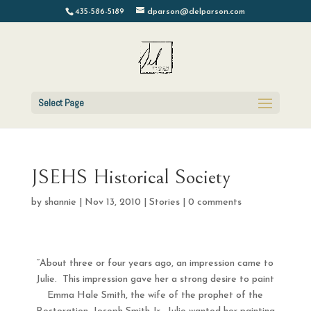
435-586-5189
dparson@delparson.com
Select Page
JSEHS Historical Society
by
shannie
|
Nov 13, 2010
|
Stories
|
0 comments
“About three or four years ago, an impression came to
Julie. This impression gave her a strong desire to paint
Emma Hale Smith, the wife of the prophet of the