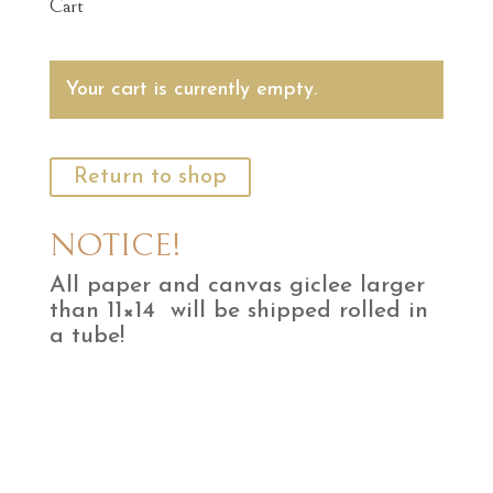
Cart
Your cart is currently empty.
Return to shop
NOTICE!
All paper and canvas giclee larger
than 11×14 will be shipped rolled in
a tube!