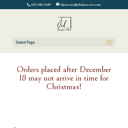
435-586-5189
dparson@delparson.com
Select Page
Orders placed after December
18 may not arrive in time for
Christmas!