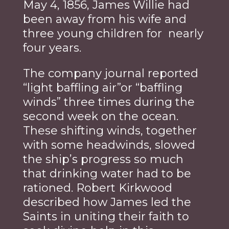
May 4, 1856, James Willie had
been away from his wife and
three young children for nearly
four years.
The company journal reported
“light baffling air”or “baffling
winds” three times during the
second week on the ocean.
These shifting winds, together
with some headwinds, slowed
the ship’s progress so much
that drinking water had to be
rationed. Robert Kirkwood
described how James led the
Saints in uniting their faith to