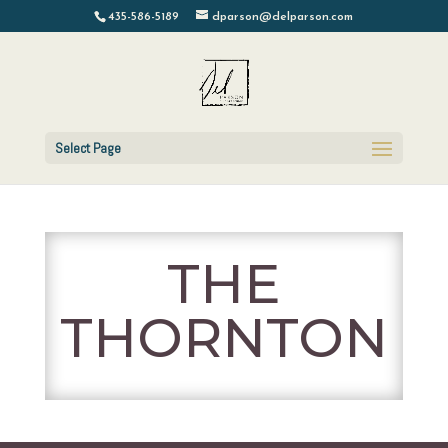
435-586-5189
dparson@delparson.com
Select Page
THE
THORNTON