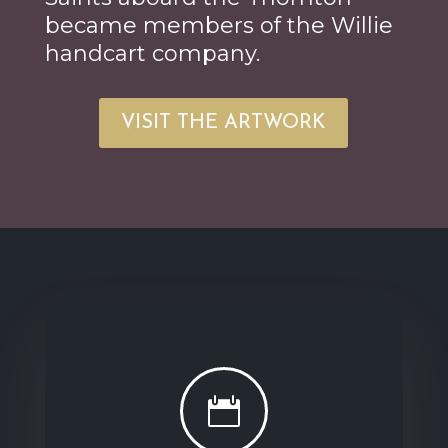
became members of the Willie
handcart company.
VISIT THE ARTWORK
