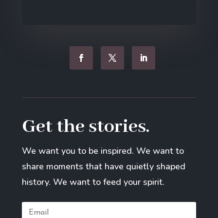
Get the stories.
We want you to be inspired. We want to
share moments that have quietly shaped
history. We want to feed your spirit.