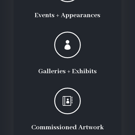
Events + Appearances

Galleries + Exhibits

Commissioned Artwork