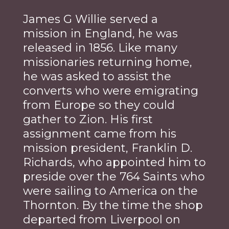
James G Willie served a
mission in England, he was
released in 1856. Like many
missionaries returning home,
he was asked to assist the
converts who were emigrating
from Europe so they could
gather to Zion. His first
assignment came from his
mission president, Franklin D.
Richards, who appointed him to
preside over the 764 Saints who
were sailing to America on the
Thornton. By the time the shop
departed from Liverpool on