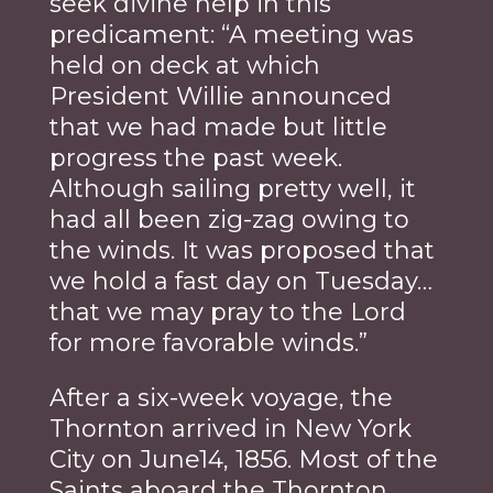
seek divine help in this
predicament: “A meeting was
held on deck at which
President Willie announced
that we had made but little
progress the past week.
Although sailing pretty well, it
had all been zig-zag owing to
the winds. It was proposed that
we hold a fast day on Tuesday…
that we may pray to the Lord
for more favorable winds.”
After a six-week voyage, the
Thornton arrived in New York
City on June14, 1856. Most of the
Saints aboard the Thornton