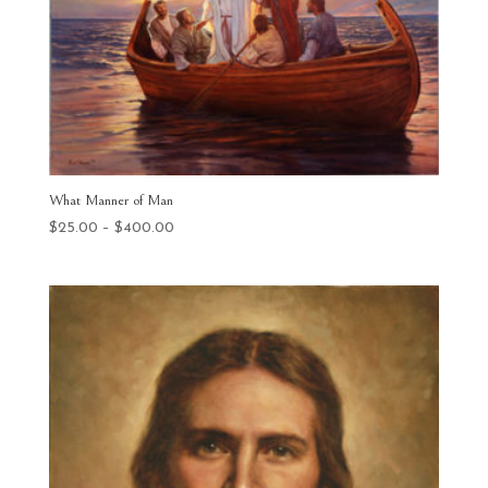
What Manner of Man
Price
$
25.00
–
$
400.00
range:
$25.00
through
$400.00