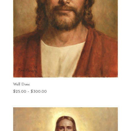
Well Done
Price
$
25.00
–
$
300.00
range:
$25.00
through
$300.00