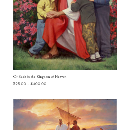
Of Such is the Kingdom of Heaven
Price
$
25.00
–
$
400.00
range:
$25.00
through
$400.00