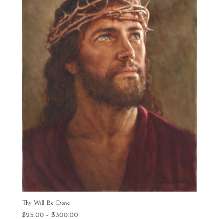
Thy Will Be Done
Price
$
25.00
–
$
300.00