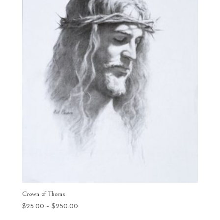
Crown of Thorns
Price
$
25.00
–
$
250.00
range: