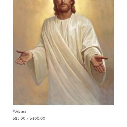
Welcome
Price
$
25.00
–
$
400.00
range: