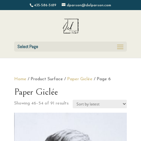
435-586-5189
dparson@delparson.com
Select Page
Home
/ Product Surface /
Paper Giclée
/ Page 6
Paper Giclée
Sorted
Showing 46–54 of 91 results
by
latest