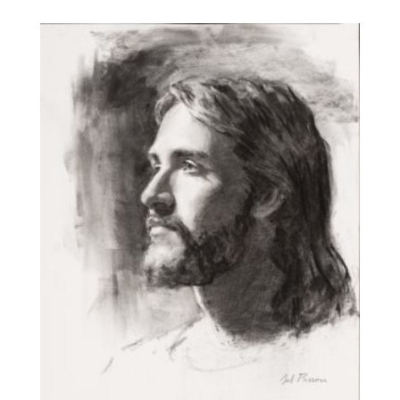
$25.00
through
$250.00