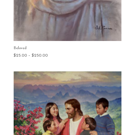
Beloved
Price
$
25.00
–
$
250.00
range:
$25.00
through
$250.00