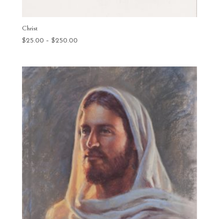
Christ
Price
$
25.00
–
$
250.00
range:
$25.00
through
$250.00