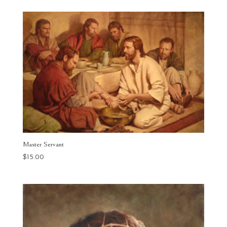
$25.00
through
$400.00
Master Servant
$
15.00