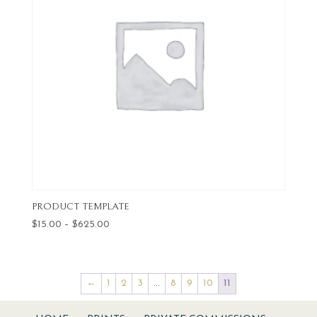
PRODUCT TEMPLATE
Price
$
15.00
–
$
625.00
range:
$15.00
through
←
1
2
3
…
8
9
10
11
$625.00