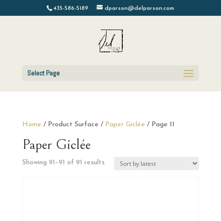
435-586-5189
dparson@delparson.com
Select Page
Home
/ Product Surface /
Paper Giclée
/ Page 11
Paper Giclée
Sorted
Showing 91–91 of 91 results
by
latest