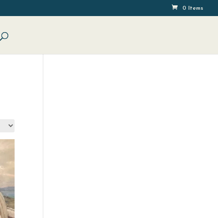
0 Items