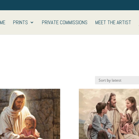
ME
PRINTS
PRIVATE COMMISSIONS
MEET THE ARTIST