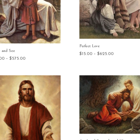
Perfect Love
 and See
Price
$
15.00
–
$
625.00
Price
.00
–
$
575.00
range:
range:
$15.00
$25.00
through
through
$625.00
$575.00