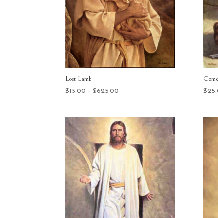
Lost Lamb
Come
Price
$
15.00
–
$
625.00
$
25
range:
$15.00
through
$625.00