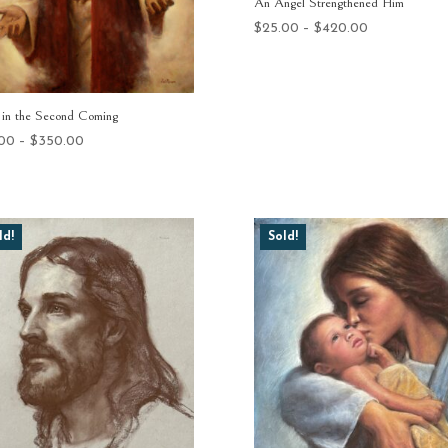
An Angel Strengthened Him
Price
$
25.00
–
$
420.00
range:
$25.00
through
in the Second Coming
$420.00
Price
.00
–
$
350.00
range:
$25.00
through
$350.00
ld!
Sold!