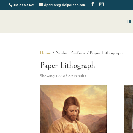
435-586-5189
dparson@delparson.com
HO
Home
/ Product Surface / Paper Lithograph
Paper Lithograph
Sorted
Showing 1–9 of 89 results
by
latest