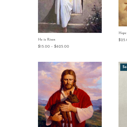
Hope 
He is Risen
$
25
Price
$
15.00
–
$
625.00
range:
$15.00
through
So
$625.00