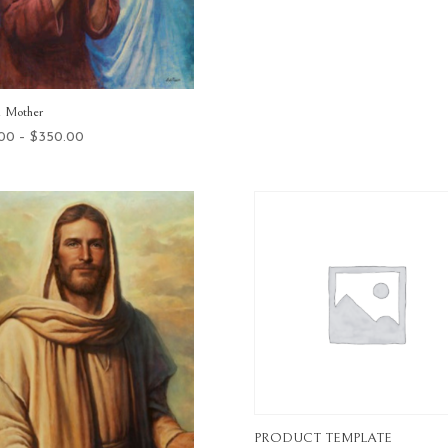
range:
$25.00
through
$575.00
l Mother
Price
.00
–
$
350.00
range:
$25.00
through
$350.00
PRODUCT TEMPLATE