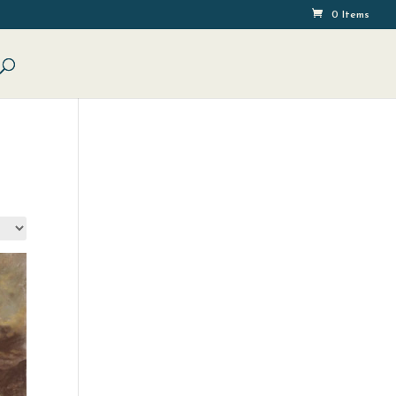
0 Items