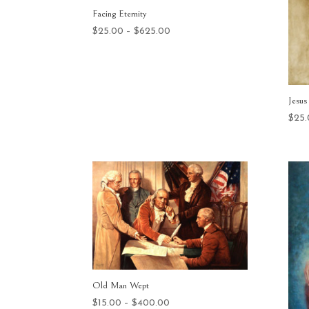
Facing Eternity
Price
$
25.00
–
$
625.00
range:
$25.00
through
$625.00
Jesus
$
25
Old Man Wept
Price
$
15.00
–
$
400.00