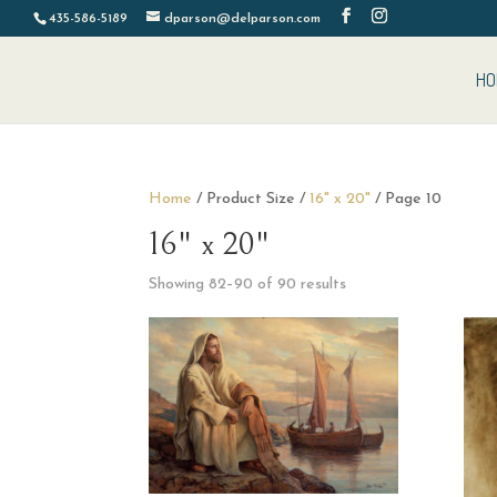
435-586-5189
dparson@delparson.com
HO
Home
/ Product Size /
16" x 20"
/ Page 10
16" x 20"
Sorted
Showing 82–90 of 90 results
by
latest