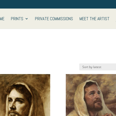
ME
PRINTS
PRIVATE COMMISSIONS
MEET THE ARTIST