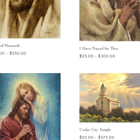
 of Nazareth
I Have Prayed for Thee
Price
.00
–
$
250.00
Price
$
25.00
–
$
300.00
range:
range:
$25.00
$25.00
through
through
$250.00
$300.00
Cedar City Temple
Price
$
25.00
–
$
575.00