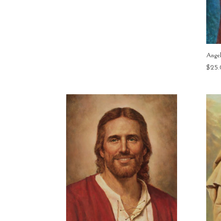
range:
$15.00
through
$400.00
Ange
$
25