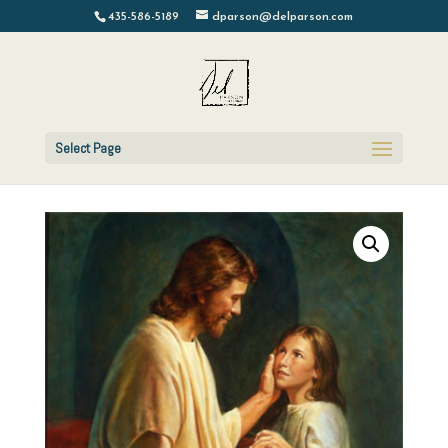
435-586-5189
dparson@delparson.com
Select Page