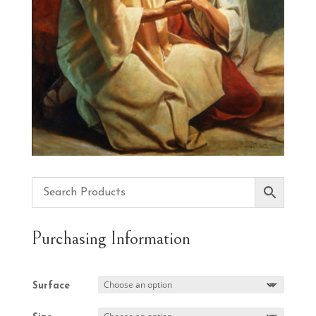
Purchasing Information
Surface