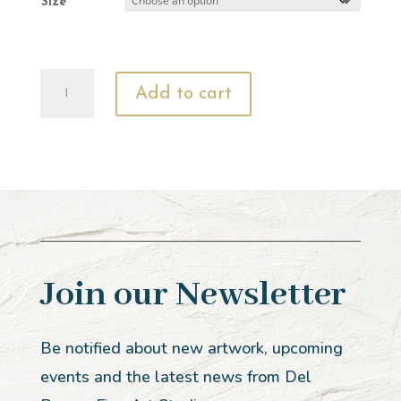
Size
Jairus'
Add to cart
Daughter
quantity
Join our Newsletter
Be notified about new artwork, upcoming
events and the latest news from Del