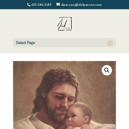
435-586-5189
dparson@delparson.com
Select Page