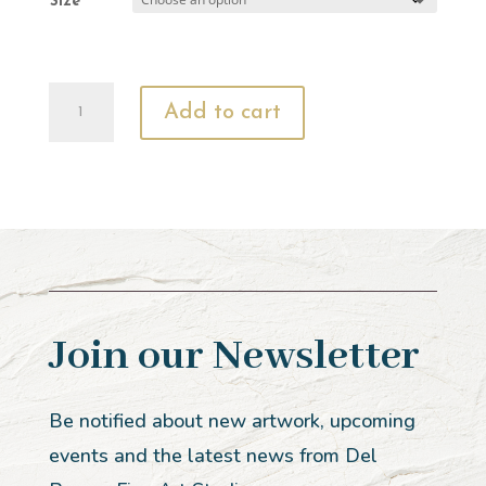
Size
In
Add to cart
the
Arms
of
His
Love
quantity
Join our Newsletter
Be notified about new artwork, upcoming
events and the latest news from Del