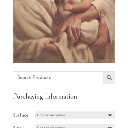
Purchasing Information
Surface