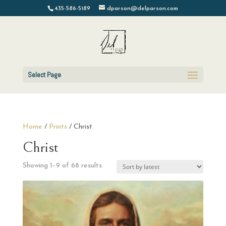
435-586-5189
dparson@delparson.com
Select Page
Home
/
Prints
/ Christ
Christ
Sorted
Showing 1–9 of 68 results
by
latest