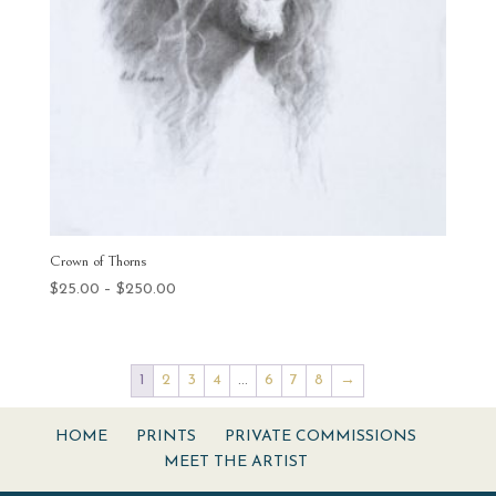
Crown of Thorns
Price
$
25.00
–
$
250.00
range:
$25.00
through
1
2
3
4
…
6
7
8
→
$250.00
HOME
PRINTS
PRIVATE COMMISSIONS
MEET THE ARTIST