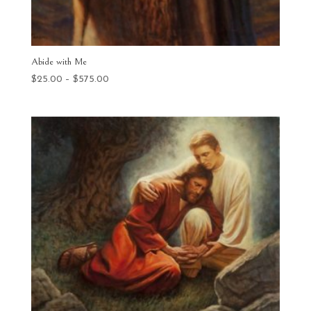
Abide with Me
Price
$
25.00
–
$
575.00
range:
$25.00
through
$575.00