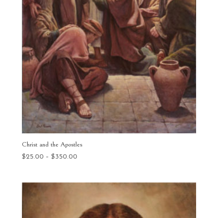
Christ and the Apostles
Price
$
25.00
–
$
350.00
range:
$25.00
through
$350.00