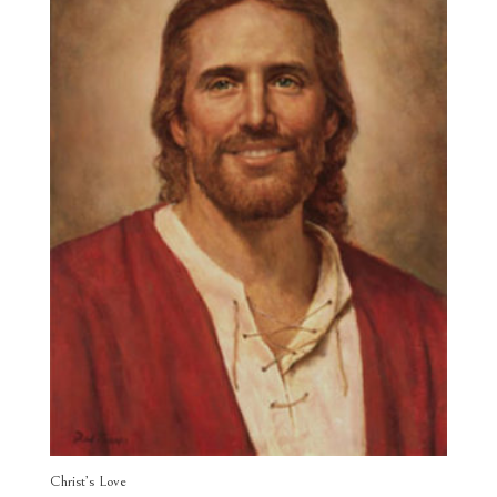
Christ’s Love