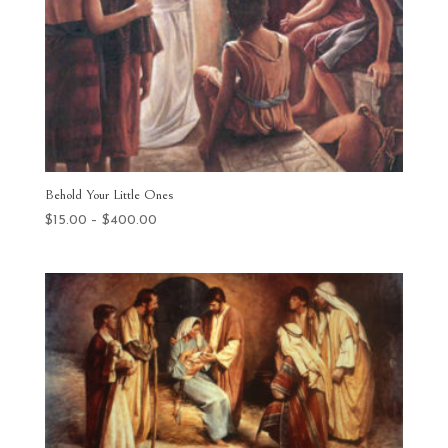
Behold Your Little Ones
Price
$
15.00
–
$
400.00
range:
$15.00
through
$400.00