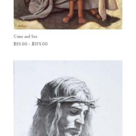
Come and See
Price
$
25.00
–
$
575.00
range:
$25.00
through
$575.00