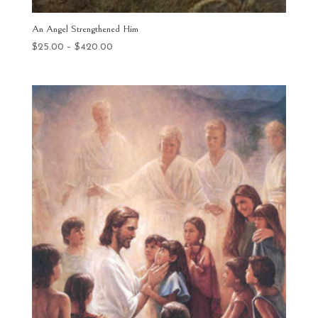
An Angel Strengthened Him
Price
$
25.00
–
$
420.00
range:
$25.00
through
$420.00