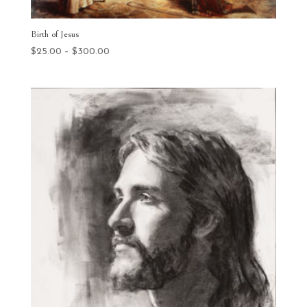
Birth of Jesus
Price
$
25.00
–
$
300.00
range:
$25.00
through
$300.00