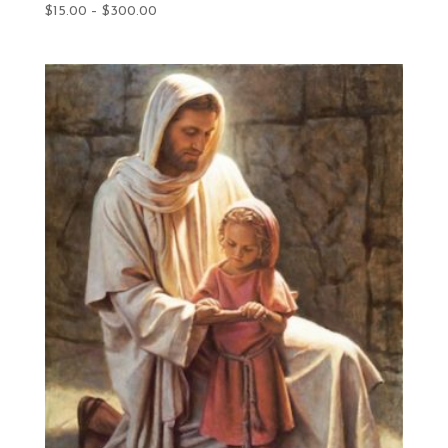
Price
$
15.00
–
$
300.00
range:
$15.00
through
$300.00