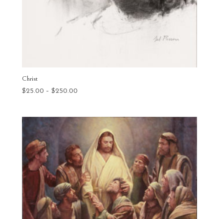
Christ
Price
$
25.00
–
$
250.00
range:
$25.00
through
$250.00