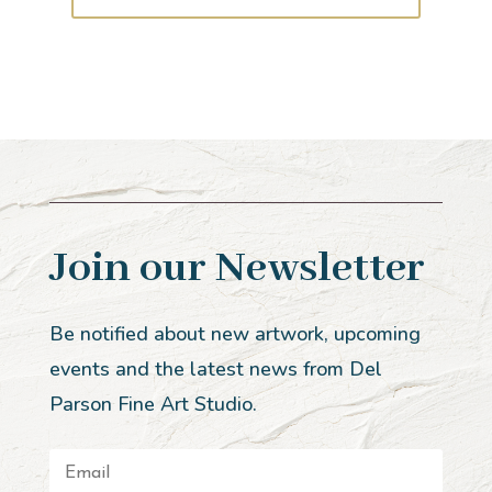
Join our Newsletter
Be notified about new artwork, upcoming
events and the latest news from Del
Parson Fine Art Studio.