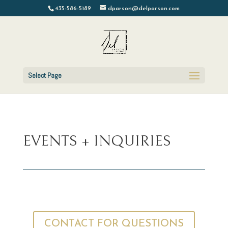
435-586-5189
dparson@delparson.com
Select Page
EVENTS + INQUIRIES
CONTACT FOR QUESTIONS